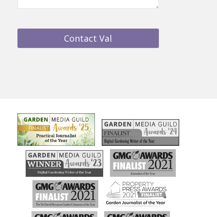
Contact Val