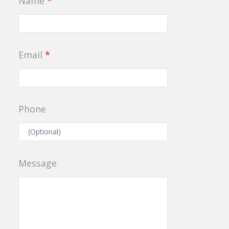
Name
*
Us
Email
*
Phone
Message