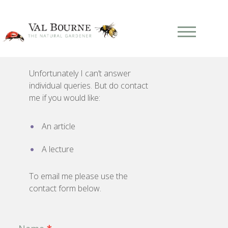
Unfortunately I can’t answer
individual queries. But do contact
me if you would like:
An article
A lecture
To email me please use the
contact form below.
Contact