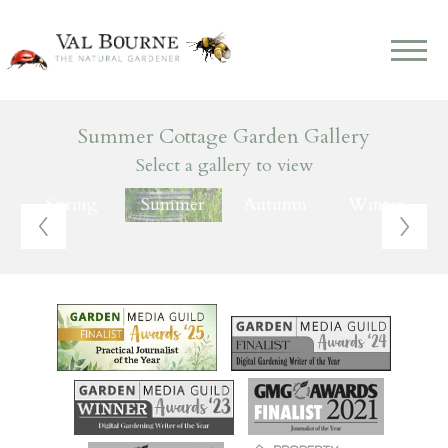
Summer Cottage Garden Gallery
Select a gallery to view
Spring
Summer
Autumn
Winter