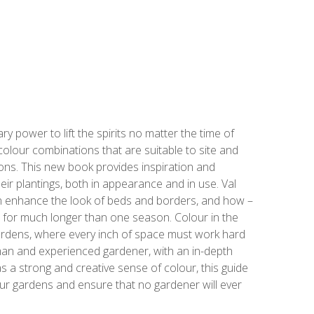
 power to lift the spirits no matter the time of
colour combinations that are suitable to site and
sons. This new book provides inspiration and
eir plantings, both in appearance and in use. Val
n enhance the look of beds and borders, and how –
res for much longer than one season. Colour in the
 gardens, where every inch of space must work hard
oman and experienced gardener, with an in-depth
 a strong and creative sense of colour, this guide
 our gardens and ensure that no gardener will ever