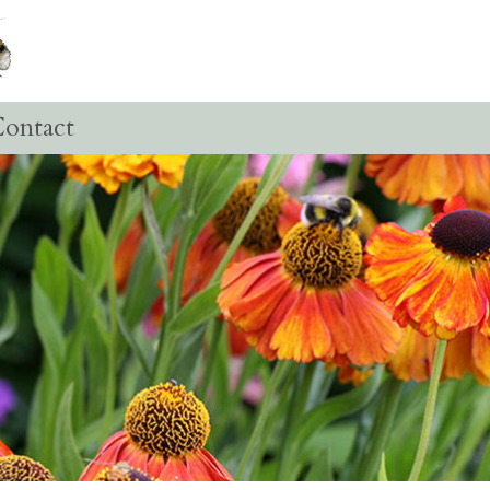
ontact