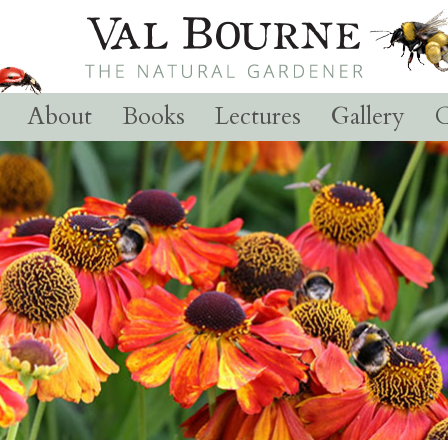
About
Books
Lectures
Gallery
C