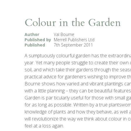
Colour in the Garden
Author
Val Bourne
Published by
Merrell Publishers Ltd
Published
7th September 2011
A sumptuously colourful garden has the extraordinary
year. Yet many people struggle to create their own 
soil, and which take their gardens through the sea
practical advice for gardeners wishing to improve th
Bourne shows how varied and vibrant plantings ca
with a little planning – they can be beautiful featu
Garden is par ticularly useful for those with small
for as long as possible. Written by a true plantsw
knowledge of plants and how they behave, as well as
will revolutionize the way we think about colour in
feel at a loss again.