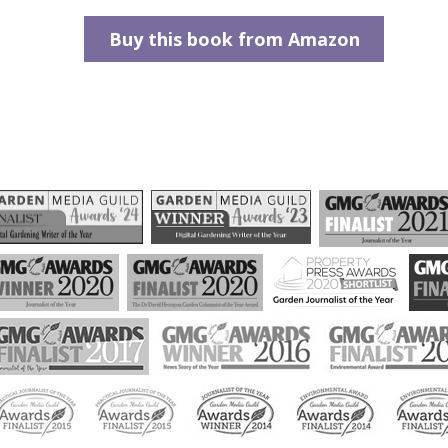
Buy this book from Amazon