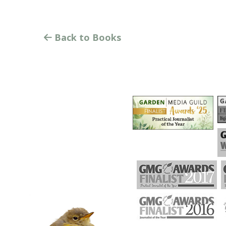
Back to Books